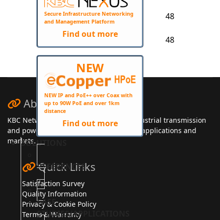
NDR-240-
Secure Infrastructure Networking
48
240
48
and Management Platform
NDR-480-
Find out more
48
480
48
NEW
NEW IP and PoE++ over Coax with
About KBC Networks
up to 90W PoE and over 1km
distance
KBC Networks manufactures secure, industrial transmission
Find out more
and power solutions for a wide range of applications and
markets.
SOLUTIONS
Quick Links
REFERENCES
Satisfaction Survey
Quality Information
CASE
Privacy & Cookie Policy
STUDIES/APPLICATIONS
Terms & Warranty