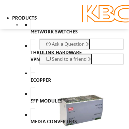
PRODUCTS
NETWORK SWITCHES
Ask a Question
THRULINK HARDWARE
Send to a friend
VPN
ECOPPER
SFP MODULES
MEDIA CONVERTERS