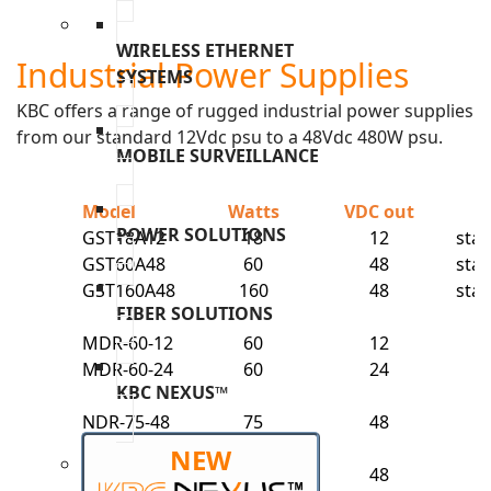
WIRELESS ETHERNET
Industrial Power Supplies
SYSTEMS
KBC offers a range of rugged industrial power supplies
from our standard 12Vdc psu to a 48Vdc 480W psu.
MOBILE SURVEILLANCE
Model
Watts
VDC out
M
POWER SOLUTIONS
GST18A12
18
12
sta
GST60A48
60
48
sta
GST160A48
160
48
sta
FIBER SOLUTIONS
MDR-60-12
60
12
MDR-60-24
60
24
KBC NEXUS™
NDR-75-48
75
48
NDR-120-
NEW
48
120
48