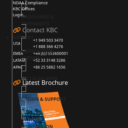
NDAA Compliance
KBC Offices
Login
BROCHURES &
INFOSHEETS
Contact KBC
SUPPORT
+1 949 503 3470
USA
+1 888 366 4276
SATISFACTION
EMEA
+44 (0)1553600001
SURVEY
LATAM
+52 33 3148 3286
APAC
+86 25 5882 1656
CELLULAR APNS
Latest Brochure
DESIGN & SUPPORT
SWITCH
COMPARISON