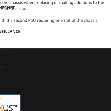
 the chassis when replacing or making additions to the
THERNET
re on the rear.
ith the second PSU requiring one slot of the chassis,
VEILLANCE
UTIONS
TIONS
W