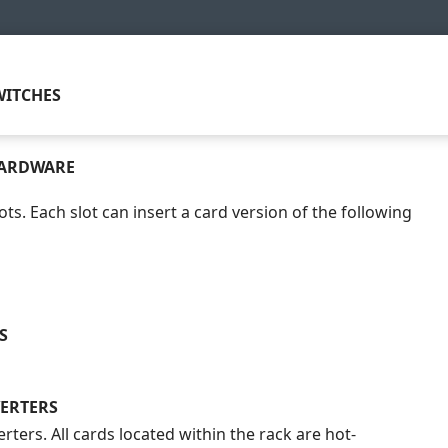
ITCHES
HARDWARE
ots. Each slot can insert a card version of the following
S
ERTERS
rters. All cards located within the rack are hot-