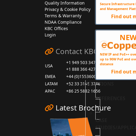
Quality Information
Secure Infrastructur
Privacy & Cookie Policy
and Management Plat
Terms & Warranty
Find out 
NDAA Compliance
KBC Offices
Login
NE
Contact KBC
NEW IP and PoE++ ove
up to 90W PoE and ov
+1 949 503 3470
distance
USA
+1 888 366 4276
Find out 
EMEA
+44 (0)1553600001
SOLUTIONS
LATAM
+52 33 3148 3286
APAC
+86 25 5882 1656
REFERENCES
Latest Brochure
CASE
STUDIES/APPLIC