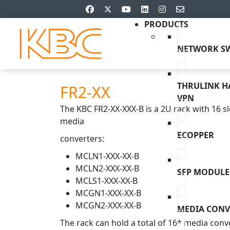
PRODUCTS
NETWORK SW
THRULINK 
FR2-XX
VPN
The KBC FR2-XX-XXX-B is a 2U rack with 16 sl
media
ECOPPER
converters:
MCLN1-XXX-XX-B
MCLN2-XXX-XX-B
SFP MODULE
MCLS1-XXX-XX-B
MCGN1-XXX-XX-B
MCGN2-XXX-XX-B
MEDIA CONV
The rack can hold a total of 16* media conve