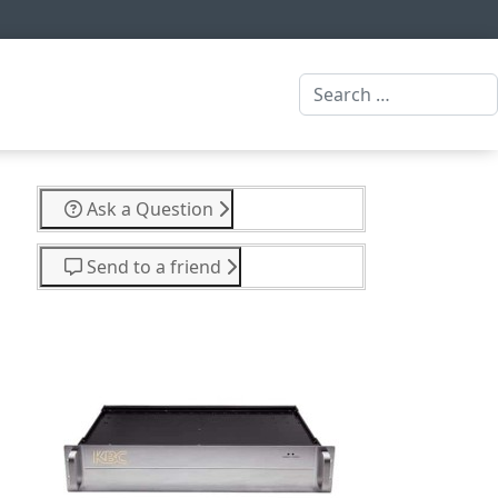
Search
Ask a Question
Send to a friend