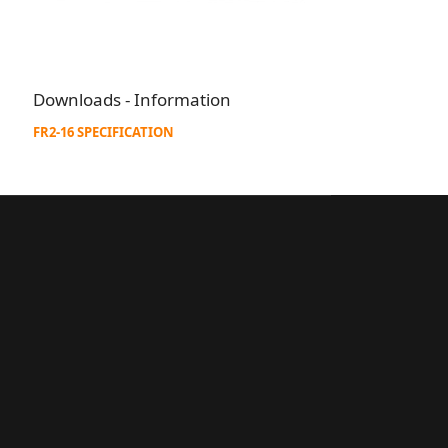
Downloads - Information
FR2-16 SPECIFICATION