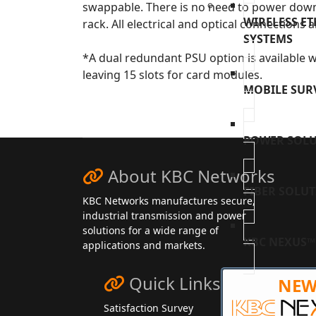
swappable. There is no need to power down
WIRELESS E
rack. All electrical and optical connections a
SYSTEMS
*A dual redundant PSU option is available w
leaving 15 slots for card modules.
MOBILE SUR
POWER SOL
About KBC Networks
FIBER SOLU
KBC Networks manufactures secure,
industrial transmission and power
solutions for a wide range of
KBC NEXUS™
applications and markets.
Quick Links
NE
Satisfaction Survey