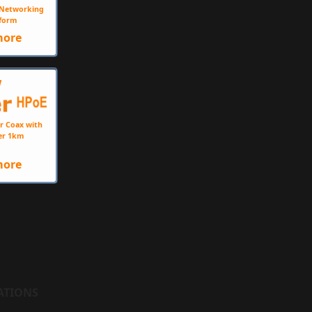
e Networking
form
more
W
r Coax with
er 1km
more
ATIONS