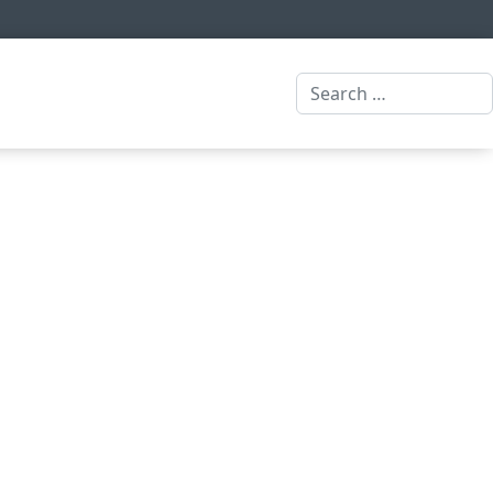
Search