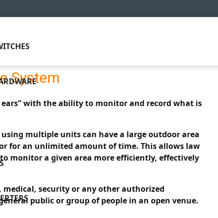
ITCHES
ce System
HARDWARE
ears” with the ability to monitor and record what is
s using multiple units can have a large outdoor area
or for an unlimited amount of time. This allows law
to monitor a given area more efficiently, effectively
S
, medical, security or any other authorized
ERTERS
 general public or group of people in an open venue.