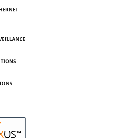
THERNET
VEILLANCE
UTIONS
TIONS
W