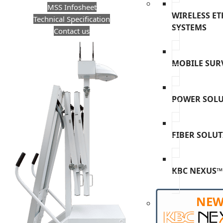
MSS Infosheet
WIRELESS E
Technical Specification
SYSTEMS
Contact us
MOBILE SUR
POWER SOL
FIBER SOLU
KBC NEXUS™
NE