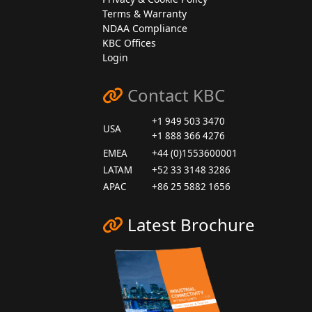
Terms & Warranty
NDAA Compliance
KBC Offices
Login
Contact KBC
+1 949 503 3470
USA
+1 888 366 4276
EMEA
+44 (0)1553600001
LATAM
+52 33 3148 3286
APAC
+86 25 5882 1656
Latest Brochure