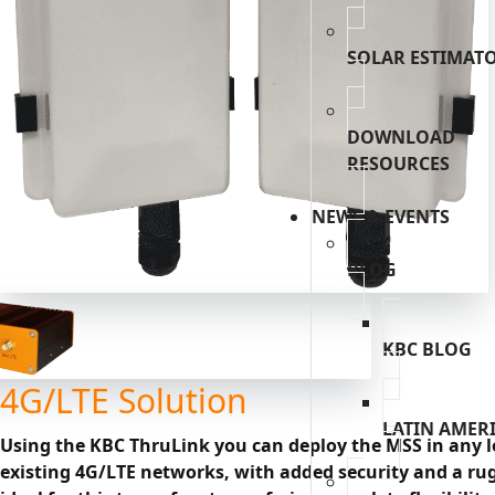
SOLAR ESTIMAT
DOWNLOAD
RESOURCES
NEWS & EVENTS
BLOG
KBC BLOG
4G/LTE Solution
LATIN AMER
Using the KBC ThruLink you can deploy the MSS in any lo
existing 4G/LTE networks, with added security and a rug