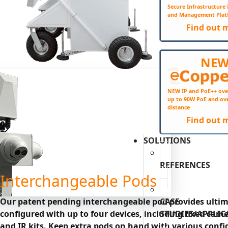
Secure Infrastructur
and Management Plat
Find out 
NE
NEW IP and PoE++ ove
up to 90W PoE and ov
distance
Find out 
SOLUTIONS
REFERENCES
Interchangeable Pods
CASE
Our patent pending interchangeable pod provides ultimat
STUDIES/APPLIC
configured with up to four devices, including fixed came
and IR kits. Keep extra pods on hand with various confi