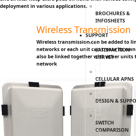
deployment in various applications.
BROCHURES &
INFOSHEETS
Wireless Transmission
SUPPORT
Wireless transmission can be added to lin
networks or each unit can create its own
SATISFACTION
also be linked together with other units 
SURVEY
network
CELLULAR APNS
DESIGN & SUPP
SWITCH
COMPARISON