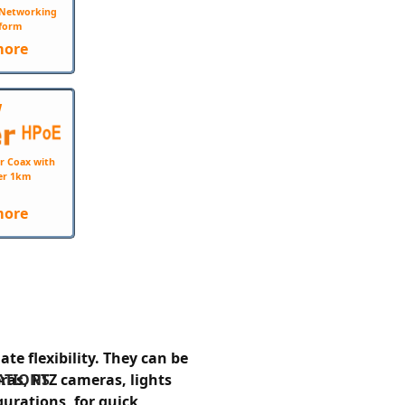
e Networking
form
more
W
r Coax with
er 1km
more
e flexibility. They can be
ATIONS
ras, PTZ cameras, lights
gurations, for quick