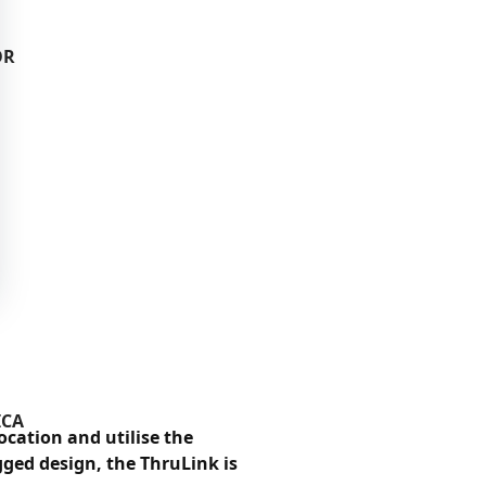
OR
ICA
cation and utilise the
ged design, the ThruLink is