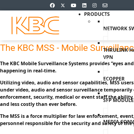
PRODUCTS
NETWORK SW
The KBC MSS - Mobile Surveillan
THRULINK 
VPN
The KBC Mobile Surveillance Systems provides “eyes and 
happening in real-time.
ECOPPER
Utilizing video, audio and sensor capabilities, MSS user
under video, audio and sensor surveillance temporarily 
enforcement, security, medical or event staff the ability 
SFP MODULE
and less costly than ever before.
The MSS is a force multiplier for law enforcement, event
MEDIA CONV
personnel responsible for the security and safety of the