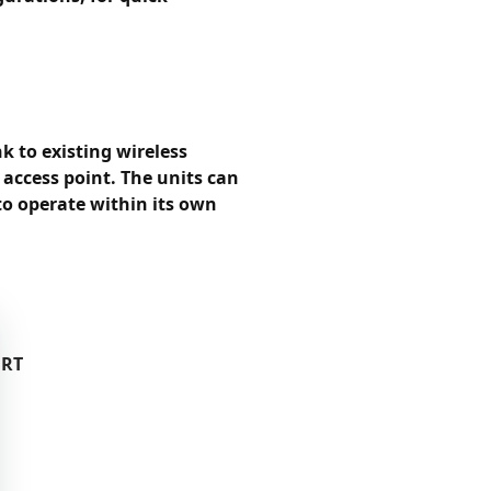
k to existing wireless
 access point. The units can
to operate within its own
ORT