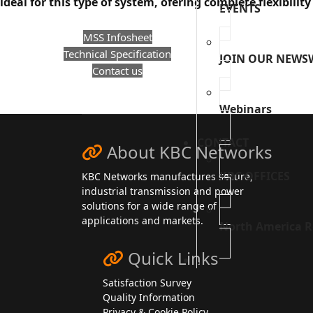
ideal for this type of system, ofering complete flexibility
EVENTS
MSS Infosheet
Technical Specification
JOIN OUR NEWS
Contact us
Webinars
CONTACT
About KBC Networks
KBC OFFICES
KBC Networks manufactures secure,
industrial transmission and power
solutions for a wide range of
applications and markets.
North America R
Quick Links
.
Satisfaction Survey
Quality Information
Privacy & Cookie Policy