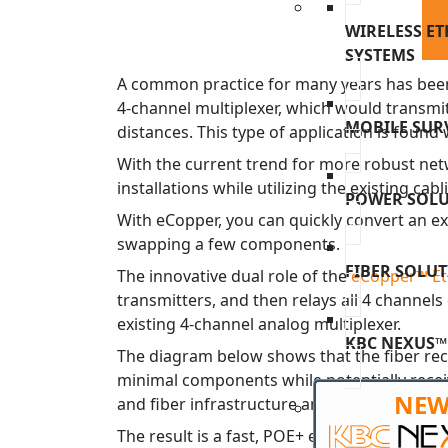
WIRELESS E
SYSTEMS
A common practice for many years has been
4-channel multiplexer, which would transmi
MOBILE SUR
distances. This type of application is fou
With the current trend for more robust netw
installations while utilizing the existing cab
POWER SOL
With eCopper, you can quickly convert an e
swapping a few components.
FIBER SOLU
The innovative dual role of the
eCopper™ Eth
transmitters, and then relays all 4 channel
existing 4-channel analog multiplexer.
KBC NEXUS™
The diagram below shows that the fiber rece
minimal components while potentially receiv
NE
and fiber infrastructure and the most direc
The result is a fast, POE+ enabled design 