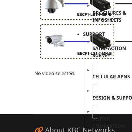
BROCHURES &
INFOSHEETS
SUPPORT
SATISFACTION
SURVEY
No video selected.
CELLULAR APNS
DESIGN & SUPP
SWITCH
COMPARISON
About KBC Networks