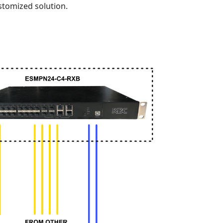
stomized solution.