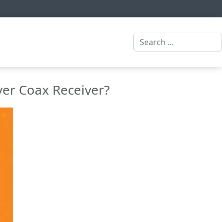
Search
ver Coax Receiver?