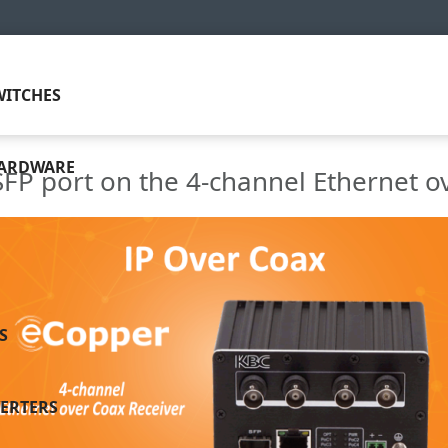
ITCHES
HARDWARE
SFP port on the 4-channel Ethernet o
S
ERTERS