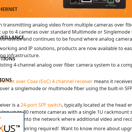
THERNET
 transmitting analog video from multiple cameras over fi
t up to 4 cameras over standard Multimode or Singlemode f
VEILLANCE
nd worldwide and continues to be found where analog camer
orking and IP solutions, products are now available to easil
ling infrastructure.
UTIONS
xisting 4-channel analog over fiber camera system to a comp
TIONS
ernet over Coax (EoC) 4-channel receiver
means it receives
s over a singlemode or multimode fiber using the built-in SF
iver is a
24-port SFP switch
, typically located at the head 
ing up to 80 remote cameras with a single 1U rackmount swit
W
t fiber link into the network where additional video and re
with no new wiring required! Want to know more about upgr