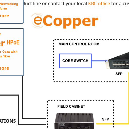
opper product line or contact your local
KBC office
for a cu
e Networking
form
more
W
r Coax with
er 1km
more
ATIONS