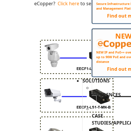
eCopper?
Click here
to see the complete eC
Secure Infrastructur
and Management Plat
Find out 
NE
NEW IP and PoE++ ove
up to 90W PoE and ov
distance
Find out 
SOLUTIONS
REFERENCES
CASE
STUDIES/APPLIC