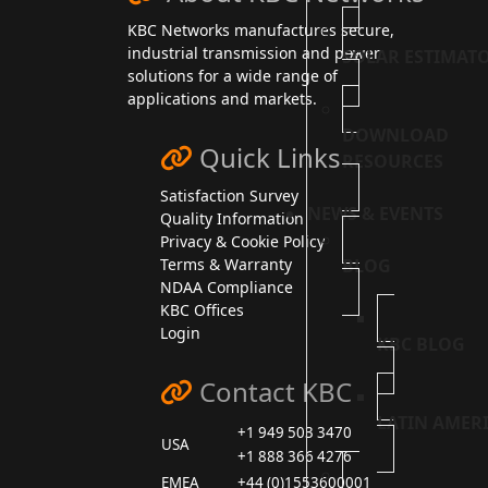
KBC Networks manufactures secure,
industrial transmission and power
SOLAR ESTIMAT
solutions for a wide range of
applications and markets.
DOWNLOAD
Quick Links
RESOURCES
Satisfaction Survey
NEWS & EVENTS
Quality Information
Privacy & Cookie Policy
BLOG
Terms & Warranty
NDAA Compliance
KBC Offices
Login
KBC BLOG
Contact KBC
LATIN AMER
+1 949 503 3470
USA
+1 888 366 4276
EMEA
+44 (0)1553600001