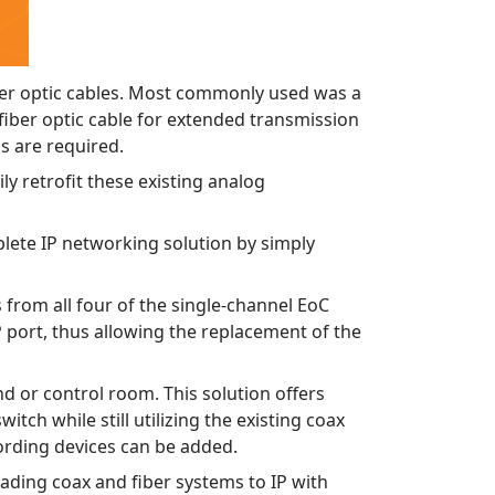
ber optic cables. Most commonly used was a
iber optic cable for extended transmission
as are required.
y retrofit these existing analog
lete IP networking solution by simply
 from all four of the single-channel EoC
P port, thus allowing the replacement of the
end or control room. This solution offers
ch while still utilizing the existing coax
cording devices can be added.
ading coax and fiber systems to IP with