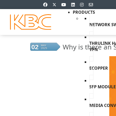
PRODUCTS
NETWORK SW
THRULINK 
Why is there an 
02
MAY
2025
VPN
ECOPPER
SFP MODULE
MEDIA CONV