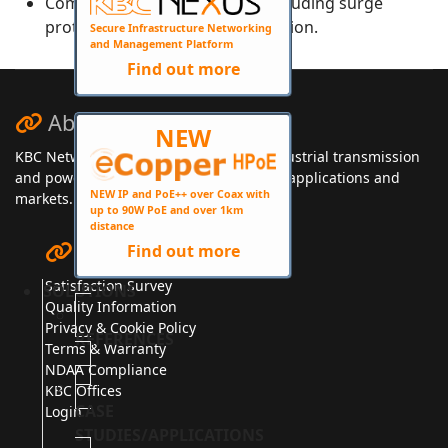
Complete protection design, including surge
protection and lightning protection.
Secure Infrastructure Networking
and Management Platform
Find out more
About KBC Networks
NEW
KBC Networks manufactures secure, industrial transmission
and power solutions for a wide range of applications and
NEW IP and PoE++ over Coax with
markets.
up to 90W PoE and over 1km
distance
Quick Links
Find out more
Satisfaction Survey
SOLUTIONS
Quality Information
Privacy & Cookie Policy
REFERENCES
Terms & Warranty
NDAA Compliance
KBC Offices
CASE
Login
STUDIES/APPLICATIONS