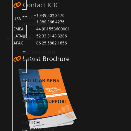
Contact KBC
+1 949 503 3470
BROCHURES &
USA
+1 888 366 4276
INFOSHEETS
EMEA
+44 (0)1553600001
LATAM
+52 33 3148 3286
SUPPORT
APAC
+86 25 5882 1656
SATISFACTION
Latest Brochure
SURVEY
CELLULAR APNS
DESIGN & SUPPORT
SWITCH
COMPARISON