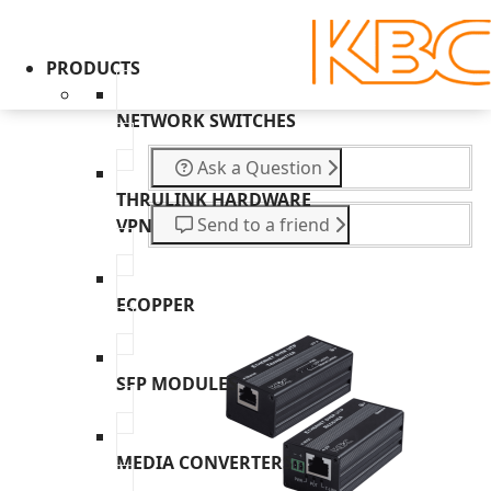
PRODUCTS
NETWORK SWITCHES
Ask a Question
THRULINK HARDWARE
Send to a friend
VPN
ECOPPER
SFP MODULES
MEDIA CONVERTERS