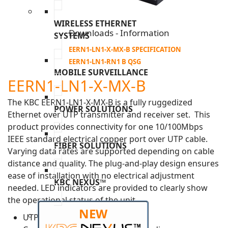
WIRELESS ETHERNET
Downloads - Information
SYSTEMS
EERN1-LN1-X-MX-B SPECIFICATION
EERN1-LN1-RN1 B QSG
MOBILE SURVEILLANCE
EERN1-LN1-X-MX-B
The KBC EERN1-LN1-X-MX-B is a fully ruggedized
POWER SOLUTIONS
Ethernet over UTP transmitter and receiver set. This
product provides connectivity for one 10/100Mbps
IEEE standard electrical copper port over UTP cable.
FIBER SOLUTIONS
Varying data rates are supported depending on cable
distance and quality. The plug-and-play design ensures
ease of installation with no electrical adjustment
KBC NEXUS™
needed. LED indicators are provided to clearly show
the operational status of the unit.
NEW
UTP data rate >40Mbps (1000m)