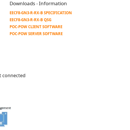
Downloads - Information
EECF8-GN3-R-RX-B SPECIFICATION
EECF8-GN3-R-RX-B QSG
POC-POW CLIENT SOFTWARE
POC-POW SERVER SOFTWARE
ot connected