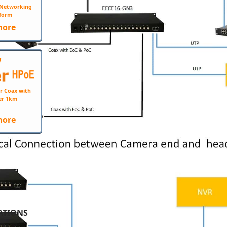
e Networking
form
more
W
r Coax with
er 1km
more
ATIONS