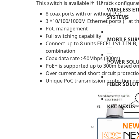
This switch is available in 1U rack configura
WIRELESS E
8 coax ports with or without PoC
SYSTEMS
3 *10/100/1000M Ethernet ports (1 at th
PoC management
Full switching capability
MOBILE SUR
Connect up to 8 units EECF1-LS1-T-IN-B
combination
Coax data rate >50Mbps (300m)
POWER SOL
PoE+ is supported up to 300m based on 
Over current and short circuit protecti
Unique PoC transmission protection des
FIBER SOLU
KBC NEXUS™
NE