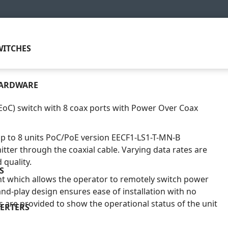
ITCHES
HARDWARE
EoC) switch with 8 coax ports with Power Over Coax
up to 8 units PoC/PoE version EECF1-LS1-T-MN-B
itter through the coaxial cable. Varying data rates are
quality.
S
 which allows the operator to remotely switch power
and-play design ensures ease of installation with no
s are provided to show the operational status of the unit
ERTERS