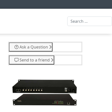
Search
Ask a Question
Send to a friend