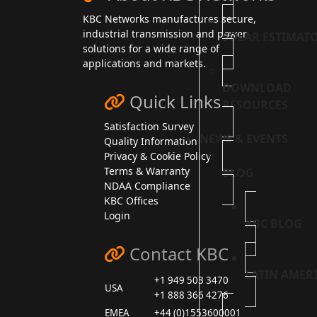
KBC Networks manufactures secure,
industrial transmission and power
SOLAR ESTIMAT
solutions for a wide range of
applications and markets.
DOWNLOAD
Quick Links
RESOURCES
Satisfaction Survey
NEWS & EVENTS
Quality Information
Privacy & Cookie Policy
Terms & Warranty
BLOG
NDAA Compliance
KBC Offices
Login
KBC BLOG
Contact KBC
LATIN AMER
+1 949 503 3470
USA
+1 888 366 4276
EMEA
+44 (0)1553600001