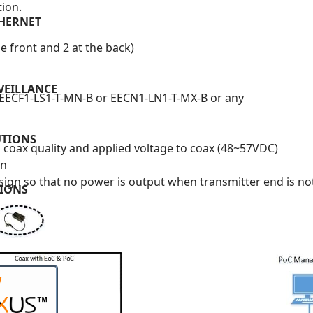
tion.
THERNET
e front and 2 at the back)
VEILLANCE
, EECF1-LS1-T-MN-B or EECN1-LN1-T-MX-B or any
UTIONS
coax quality and applied voltage to coax (48~57VDC)
on
ign so that no power is output when transmitter end is n
TIONS
W