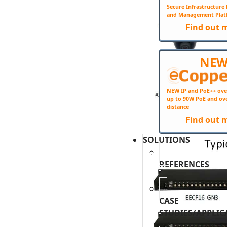
Secure Infrastructur
and Management Plat
Find out 
NE
NEW IP and PoE++ ove
up to 90W PoE and ov
distance
Find out 
SOLUTIONS
REFERENCES
CASE
STUDIES/APPLIC