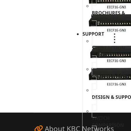
BROCHURES &
INFOSHEETS
SUPPORT
SATISFACTION
SURVEY
CELLULAR APNS
DESIGN & SUPP
SWITCH
COMPARISON
About KBC Networks