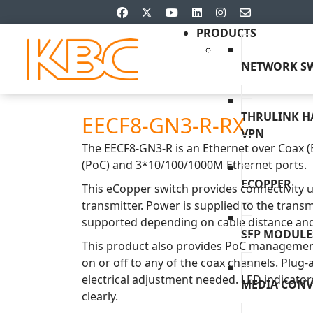
PRODUCTS
NETWORK SW
THRULINK 
EECF8-GN3-R-RX
VPN
The EECF8-GN3-R is an Ethernet over Coax (
(PoC) and 3*10/100/1000M Ethernet ports.
ECOPPER
This eCopper switch provides connectivity 
transmitter. Power is supplied to the transm
supported depending on cable distance and 
SFP MODULE
This product also provides PoC management
on or off to any of the coax channels. Plug-
electrical adjustment needed. LED indicator
MEDIA CONV
clearly.