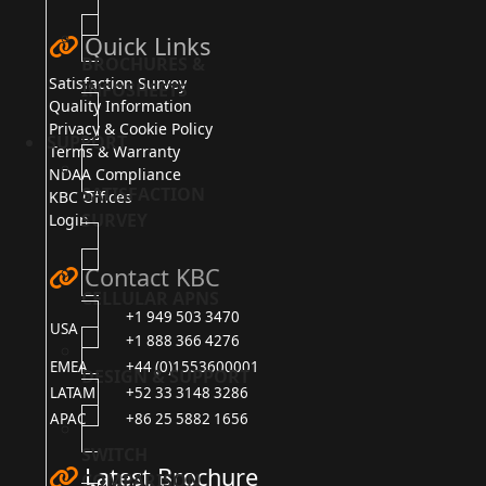
Quick Links
BROCHURES &
Satisfaction Survey
INFOSHEETS
Quality Information
Privacy & Cookie Policy
SUPPORT
Terms & Warranty
NDAA Compliance
SATISFACTION
KBC Offices
SURVEY
Login
Contact KBC
CELLULAR APNS
+1 949 503 3470
USA
+1 888 366 4276
EMEA
+44 (0)1553600001
DESIGN & SUPPORT
LATAM
+52 33 3148 3286
APAC
+86 25 5882 1656
SWITCH
Latest Brochure
COMPARISON