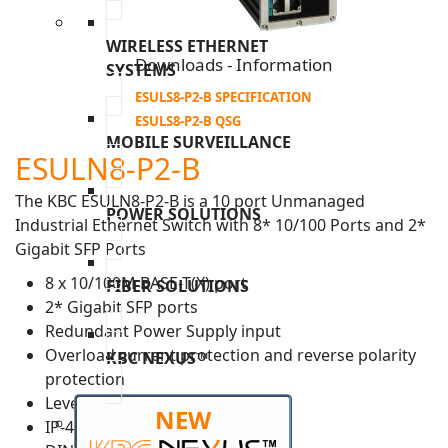
WIRELESS ETHERNET
Downloads - Information
SYSTEMS
ESULS8-P2-B SPECIFICATION
ESULS8-P2-B QSG
MOBILE SURVEILLANCE
ESULN8-P2-B
The KBC ESULN8-P2-B is a 10 port Unmanaged
POWER SOLUTIONS
Industrial Ethernet Switch with 8* 10/100 Ports and 2*
Gigabit SFP Ports
8 x 10/100M BASE-T(X) port
FIBER SOLUTIONS
2* Gigabit SFP ports
Redundant Power Supply input
Overload current protection and reverse polarity
KBC NEXUS™
protection
Level 3 ESD protection
NEW
IP-40 housing