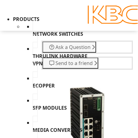
PRODUCTS
NETWORK SWITCHES
Ask a Question
THRULINK HARDWARE
Send to a friend
VPN
ECOPPER
SFP MODULES
MEDIA CONVERTERS