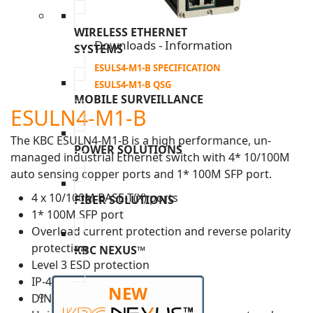
WIRELESS ETHERNET
Downloads - Information
SYSTEMS
ESULS4-M1-B SPECIFICATION
ESULS4-M1-B QSG
MOBILE SURVEILLANCE
ESULN4-M1-B
The KBC ESULN4-M1-B is a high performance, un-
POWER SOLUTIONS
managed industrial Ethernet switch with 4* 10/100M
auto sensing copper ports and 1* 100M SFP port.
4 x 10/100M BASE-T(X) ports
FIBER SOLUTIONS
1* 100M SFP port
Overload current protection and reverse polarity
protection
KBC NEXUS™
Level 3 ESD protection
IP-40 housing
NEW
DIN-rail, desktop or wall mount