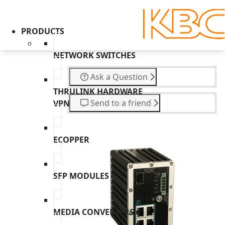
PRODUCTS
NETWORK SWITCHES
Ask a Question
THRULINK HARDWARE
Send to a friend
VPN
ECOPPER
SFP MODULES
MEDIA CONVERTERS