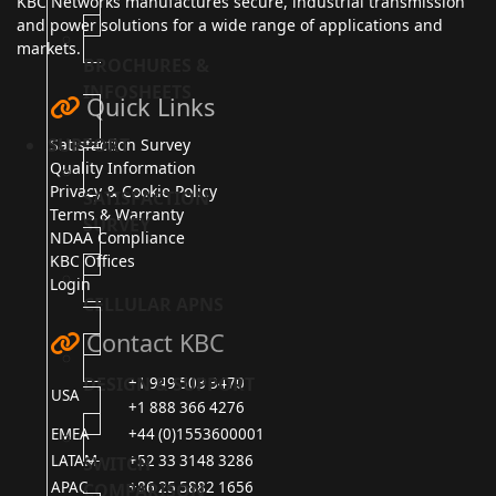
KBC Networks manufactures secure, industrial transmission
and power solutions for a wide range of applications and
markets.
BROCHURES &
INFOSHEETS
Quick Links
SUPPORT
Satisfaction Survey
Quality Information
Privacy & Cookie Policy
SATISFACTION
Terms & Warranty
SURVEY
NDAA Compliance
KBC Offices
Login
CELLULAR APNS
Contact KBC
DESIGN & SUPPORT
+1 949 503 3470
USA
+1 888 366 4276
EMEA
+44 (0)1553600001
LATAM
+52 33 3148 3286
SWITCH
APAC
+86 25 5882 1656
COMPARISON