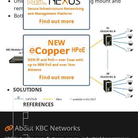
Unique DIN mount design making mount and
remove simple
Secure Infrastructure Networking
and Management Platform
Both PoE and non-PoE available
Find out more
NEW
NEW IP and PoE++ over Coax with
up to 90W PoE and over 1km
distance
Find out more
SOLUTIONS
REFERENCES
CASE
About KBC Networks
STUDIES/APPLICATIONS