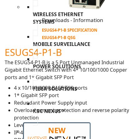
WIRELESS ETHERNET
Downloads - Information
SYSTEMS
ESUGS4-P1-B SPECIFICATION
ESUGS4-P1-B QSG
MOBILE SURVEILLANCE
ESUGS4-P1-B
The ESUGS4-P1-B is a 5 Port Unmanaged Industrial
POWER SOLUTIONS
Gigabit Ethernet Switch with 4* 10/100/1000 Copper
ports and 1* Gigabit SFP Port
4 x 10/100/1000 BASE-T(X) ports
FIBER SOLUTIONS
1* Gigabit SFP port
Redundant Power Supply input
Overload current protection and reverse polarity
KBC NEXUS™
protection
Level 3 ESD protection
NEW
IP-40 housing