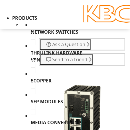
PRODUCTS
NETWORK SWITCHES
Ask a Question
THRULINK HARDWARE
Send to a friend
VPN
ECOPPER
SFP MODULES
MEDIA CONVERTERS