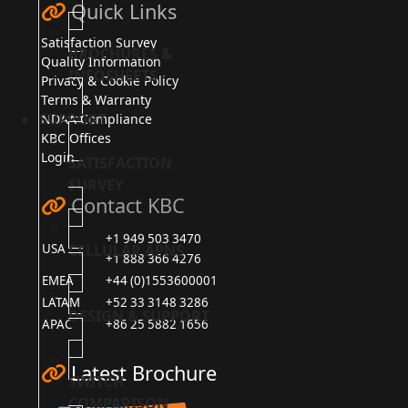
Quick Links
Satisfaction Survey
BROCHURES &
Quality Information
INFOSHEETS
Privacy & Cookie Policy
Terms & Warranty
SUPPORT
NDAA Compliance
KBC Offices
Login
SATISFACTION
SURVEY
Contact KBC
+1 949 503 3470
CELLULAR APNS
USA
+1 888 366 4276
EMEA
+44 (0)1553600001
LATAM
+52 33 3148 3286
DESIGN & SUPPORT
APAC
+86 25 5882 1656
Latest Brochure
SWITCH
COMPARISON