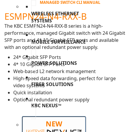
MANAGED SWITCH CLI MANUAL
ESMPN24-N4-RXX-B
WIRELESS ETHERNET
SYSTEMS
The KBC ESMPN24-N4-RXX-B series is a high-
performance, managed Gigabit switch with 24 Gigabit
SFP ports and 4* 10 Gigabit SFP ports and available
MOBILE SURVEILLANCE
with an optional redundant power supply.
24* Gigabit SFP Ports
POWER SOLUTIONS
4* 10 Gigabit SFP Ports
Web-based L2 network management
High-speed data forwarding, perfect for large
FIBER SOLUTIONS
video systems
Quick installation
Optional redundant power supply
KBC NEXUS™
NEW