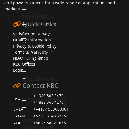
and power solutions for a wide range of applications and
markets.
BROCHURES &
Quick Links
INFOSHEETS
Satisfaction Survey
SUPPORT
Quality Information
Privacy & Cookie Policy
SATISFACTION
Terms & Warranty
SURVEY
NDAA Compliance
KBC Offices
Login
CELLULAR APNS
Contact KBC
+1 949 503 3470
USA
DESIGN & SUPPORT
+1 888 366 4276
EMEA
+44 (0)1553600001
LATAM
+52 33 3148 3286
SWITCH
APAC
+86 25 5882 1656
COMPARISON