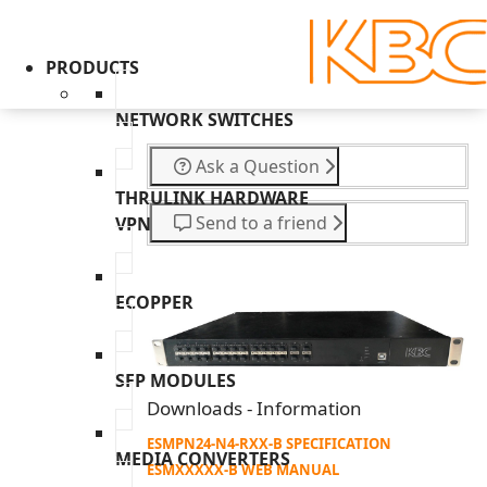
PRODUCTS
NETWORK SWITCHES
Ask a Question
THRULINK HARDWARE
Send to a friend
VPN
ECOPPER
SFP MODULES
Downloads - Information
ESMPN24-N4-RXX-B SPECIFICATION
MEDIA CONVERTERS
ESMXXXXX-B WEB MANUAL