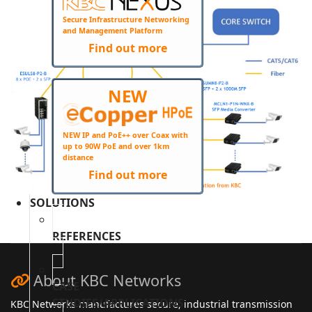
Secure Infrastructure Networking
and Management Platform
Find out more
NEW
NEW IP and PoE++ over Coax with
up to 90W PoE and over 1km
distance
Find out more
SOLUTIONS
REFERENCES
About KBC Networks
CASE
STUDIES/APPLICATIONS
KBC Networks manufactures secure, industrial transmission