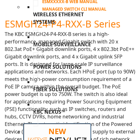
ESMXXXXX-B WEB MANUAL
MANAGED SWITCH CLI MANUAL
WIRELESS ETHERNET
ESMGH24-P4-RXX-B Series
SYSTEMS
The KBC ESMGH24-P4-RXX-B series is a high-
performance, managed Gigabit switch with 20 x
MOBILE SURVEILLANCE
802.3at PoE+ Gigabit downlink ports, 4 x 802.3bt PoE++
Gigabit downlink ports, and 4 x Gigabit uplink SFP
ports. It is designed for large-scale IP surveillance
POWER SOLUTIONS
applications and networks. Each HPoE port (up to 90W)
meets the high-power consumption requirement of a
PoE IP camera within the overall budget. The PoE
FIBER SOLUTIONS
power budget is up to 750W. The switch is also ideal
for applications requiring Power Sourcing Equipment
(PSE) functionality, such as IP switches, routers and
KBC NEXUS™
hubs, CCTV DVRs, home networking and industrial
Ethernet. The automatic identification of the Powered
NEW
Device (PD) ensures a reliable power supply to external
devices. The switch supports a range of rich network