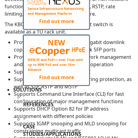
functionalities, including ERPS, VLAN, RSTP, rate
Secure Infrastructure Networking
limiting, port security, SNMP and more.
and Management Platform
Find out more
The KBC ESMGH24-P4-RXX-B Ethernet switch is
available as a 1U rack unit.
NEW
Provides 20 PoE+ and 4 PoE++ Gigabit downlink
copper ports and 4 Gigabit uplink SFP ports
Provides web-based layer 2 network management
NEW IP and PoE++ over Coax with
and PoE management by simple operation
up to 90W PoE and over 1km
distance
Supports IEEE802.3af&at&bt PoE
Find out more
Supports ITU-T G.8032 Ethernet ring protection, as
well as STP, RSTP and MSTP
SOLUTIONS
Supports Command Line Interface (CLI) for fast
configuration of major management functions
REFERENCES
Supports DHCP Option 82 for IP address
assignment with different policies
Supports IGMP snooping and MLD snooping for
CASE
constraining multicast traffic
STUDIES/APPLICATIONS