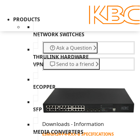
PRODUCTS
NETWORK SWITCHES
Ask a Question
THRULINK HARDWARE
Send to a friend
VPN
ECOPPER
SFP MODULES
Downloads - Information
MEDIA CONVERTERS
ESMGH24-P4-RXX-B SPECIFICATIONS