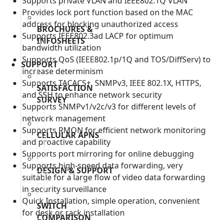
Supports private VLAN and IEEE802.1Q VLAN
Provides lock port function based on the MAC
address for blocking unauthorized access
BROCHURES &
Supports IEEE802.3ad LACP for optimum
INFOSHEETS
bandwidth utilization
Supports QoS (IEEE802.1p/1Q and TOS/DiffServ) to
SUPPORT
increase determinism
Supports TACACS+, SNMPv3, IEEE 802.1X, HTTPS,
SATISFACTION
and SSH to enhance network security
SURVEY
Supports SNMPv1/v2c/v3 for different levels of
network management
Supports RMON for efficient network monitoring
CELLULAR APNS
and proactive capability
Supports port mirroring for online debugging
Supports high-speed data forwarding, very
DESIGN & SUPPORT
suitable for a large flow of video data forwarding
in security surveillance
Quick Installation, simple operation, convenient
SWITCH
for desk or rack installation
COMPARISON