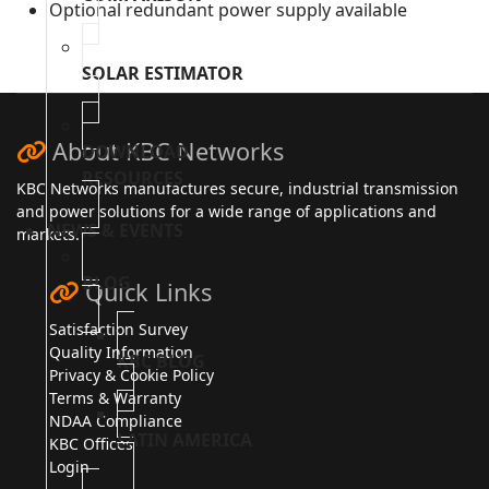
Optional redundant power supply available
SOLAR ESTIMATOR
About KBC Networks
DOWNLOAD
RESOURCES
KBC Networks manufactures secure, industrial transmission
and power solutions for a wide range of applications and
NEWS & EVENTS
markets.
BLOG
Quick Links
Satisfaction Survey
Quality Information
KBC BLOG
Privacy & Cookie Policy
Terms & Warranty
NDAA Compliance
LATIN AMERICA
KBC Offices
Login