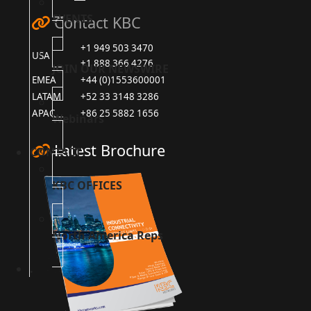
EVENTS
Contact KBC
+1 949 503 3470
USA
+1 888 366 4276
JOIN OUR NEWSWIRE
EMEA
+44 (0)1553600001
LATAM
+52 33 3148 3286
APAC
+86 25 5882 1656
Webinars
Latest Brochure
CONTACT
KBC OFFICES
North America Reps
.