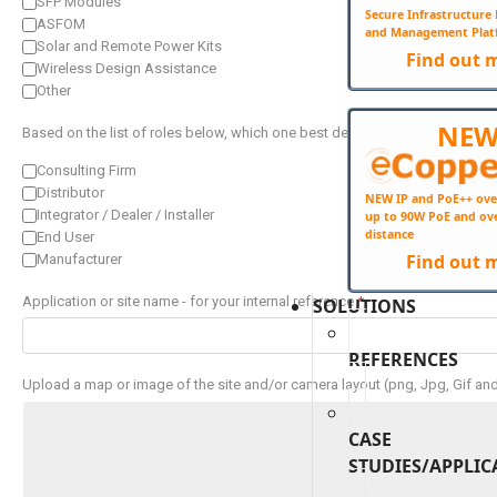
SFP Modules
Secure Infrastructur
ASFOM
and Management Plat
Solar and Remote Power Kits
Find out 
Wireless Design Assistance
Other
NE
Based on the list of roles below, which one best describes you?
*
Consulting Firm
Distributor
NEW IP and PoE++ ove
Integrator / Dealer / Installer
up to 90W PoE and ov
distance
End User
Find out 
Manufacturer
Application or site name - for your internal reference
*
SOLUTIONS
REFERENCES
Upload a map or image of the site and/or camera layout (png, Jpg, Gif an
CASE
STUDIES/APPLIC