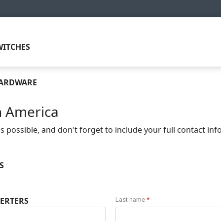
ITCHES
HARDWARE
n America
 possible, and don't forget to include your full contact in
S
ERTERS
Last name
*