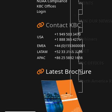
NDAA Compliance
EVENTS
KBC Offices
Login
JOIN OUR NEWS
Contact KBC
+1 949 503 3470
USA
Webinars
+1 888 366 4276
EMEA
+44 (0)1553600001
CONTACT
LATAM
+52 33 3148 3286
APAC
+86 25 5882 1656
KBC OFFICES
Latest Brochure
North America R
.