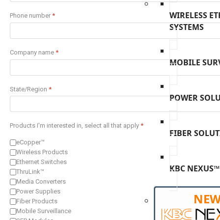
WIRELESS E
Phone number
*
SYSTEMS
Company name
*
MOBILE SUR
State/Region
*
POWER SOL
Products I'm interested in, select all that apply
*
FIBER SOLU
eCopper™
Wireless Products
Ethernet Switches
KBC NEXUS™
ThruLink™
Media Converters
Power Supplies
NE
Fiber Products
Mobile Surveillance