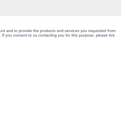
ount and to provide the products and services you requested from
 If you consent to us contacting you for this purpose, please tick