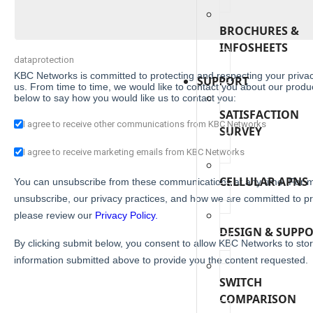
BROCHURES &
INFOSHEETS
dataprotection
KBC Networks is committed to protecting and respecting your privac
SUPPORT
us. From time to time, we would like to contact you about our product
below to say how you would like us to contact you:
SATISFACTION
I agree to receive other communications from KBC Networks
SURVEY
I agree to receive marketing emails from KBC Networks
CELLULAR APNS
You can unsubscribe from these communications at any time. For m
unsubscribe, our privacy practices, and how we are committed to pr
please review our
Privacy Policy.
DESIGN & SUPP
By clicking submit below, you consent to allow KBC Networks to sto
information submitted above to provide you the content requested.
SWITCH
COMPARISON