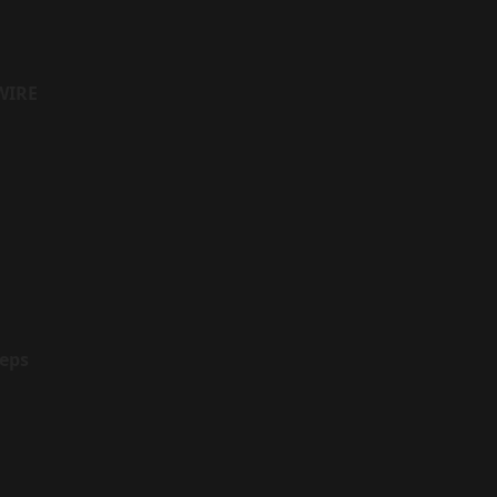
WIRE
eps