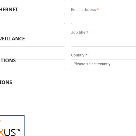
THERNET
Email address
*
Job title
*
VEILLANCE
Country
*
UTIONS
TIONS
W