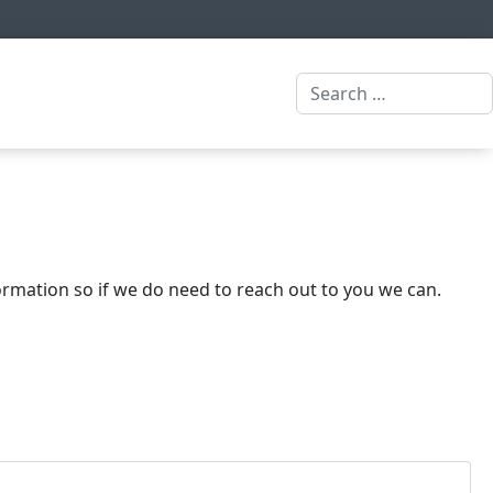
Search
formation so if we do need to reach out to you we can.