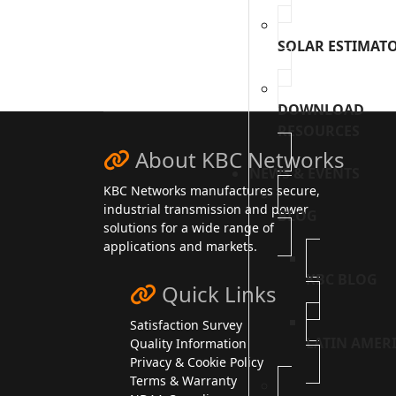
reCAPTCHA Invisible
*
SOLAR ESTIMAT
DOWNLOAD
RESOURCES
About KBC Networks
NEWS & EVENTS
KBC Networks manufactures secure,
industrial transmission and power
BLOG
solutions for a wide range of
applications and markets.
KBC BLOG
Quick Links
Satisfaction Survey
LATIN AMER
Quality Information
Privacy & Cookie Policy
Terms & Warranty