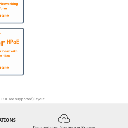
e Networking
form
more
W
r Coax with
er 1km
more
d PDF are supported) layout
ATIONS
Drag and drop files here or
Browse