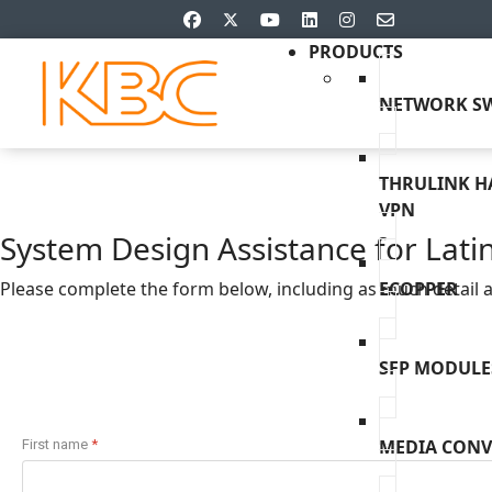
PRODUCTS
NETWORK SW
THRULINK 
VPN
System Design Assistance for Lati
Please complete the form below, including as much detail as
ECOPPER
SFP MODULE
MEDIA CONV
First name
*