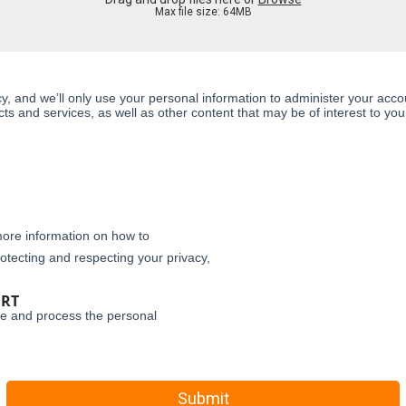
Max file size: 64MB
y, and we’ll only use your personal information to administer your acc
s and services, as well as other content that may be of interest to you.
ore information on how to
otecting and respecting your privacy,
ORT
re and process the personal
Submit