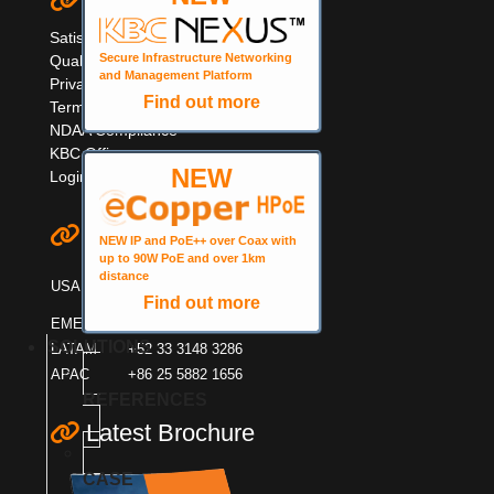
Quick Links
Satisfaction Survey
Secure Infrastructure Networking
Quality Information
and Management Platform
Privacy & Cookie Policy
Find out more
Terms & Warranty
NDAA Compliance
KBC Offices
NEW
Login
Contact KBC
NEW IP and PoE++ over Coax with
up to 90W PoE and over 1km
+1 949 503 3470
distance
USA
+1 888 366 4276
Find out more
EMEA
+44 (0)1553600001
SOLUTIONS
LATAM
+52 33 3148 3286
APAC
+86 25 5882 1656
REFERENCES
Latest Brochure
CASE