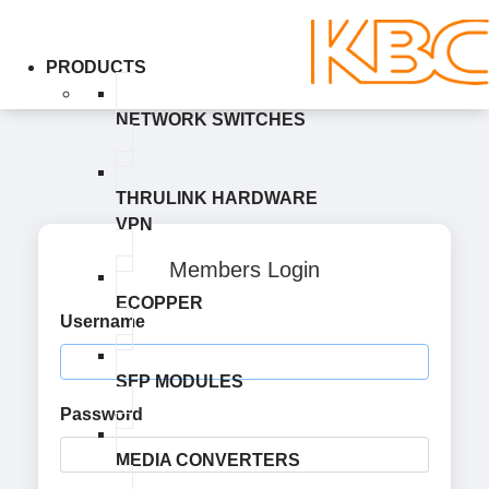
PRODUCTS
NETWORK SWITCHES
THRULINK HARDWARE
VPN
Members Login
ECOPPER
Username
SFP MODULES
Password
MEDIA CONVERTERS