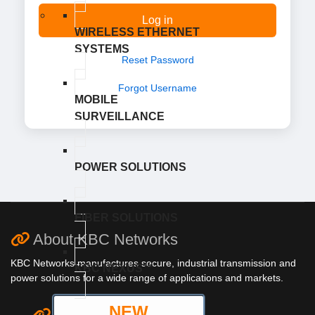
Log in
WIRELESS ETHERNET
SYSTEMS
Reset Password
Forgot Username
MOBILE
SURVEILLANCE
POWER SOLUTIONS
FIBER SOLUTIONS
About KBC Networks
KBC Networks manufactures secure, industrial transmission and
KBC NEXUS™
power solutions for a wide range of applications and markets.
NEW