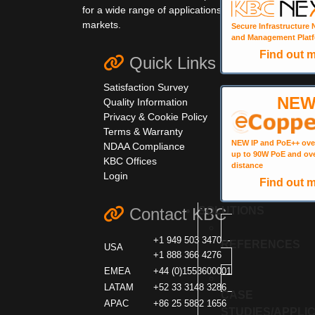
for a wide range of applications and
markets.
Secure Infrastructure
and Management Plat
Find out 
Quick Links
Satisfaction Survey
NE
Quality Information
Privacy & Cookie Policy
Terms & Warranty
NEW IP and PoE++ ove
NDAA Compliance
up to 90W PoE and ov
KBC Offices
distance
Login
Find out 
SOLUTIONS
Contact KBC
+1 949 503 3470
REFERENCES
USA
+1 888 366 4276
EMEA
+44 (0)1553600001
LATAM
+52 33 3148 3286
CASE
APAC
+86 25 5882 1656
STUDIES/APPLI