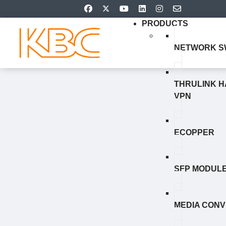
PRODUCTS
NETWORK S
THRULINK 
VPN
ECOPPER
SFP MODUL
MEDIA CON