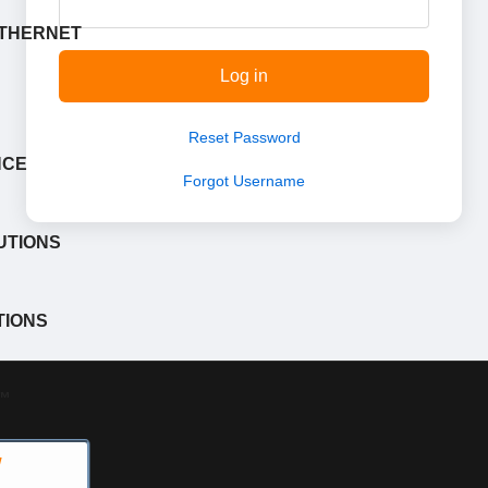
ETHERNET
Log in
Reset Password
NCE
Forgot Username
UTIONS
TIONS
™
W