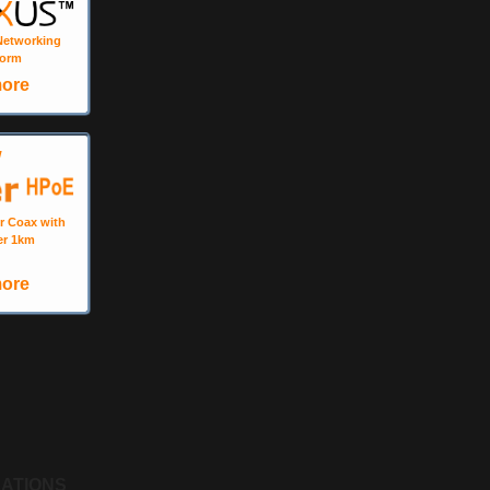
 Networking
form
more
W
r Coax with
er 1km
more
CATIONS