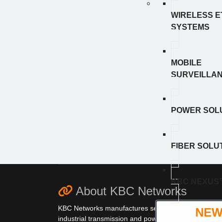
WIRELESS 
SYSTEMS
MOBILE
SURVEILLA
POWER SOL
FIBER SOLU
KBC NEXUS
About KBC Networks
KBC Networks manufactures secure,
NE
industrial transmission and power solutions