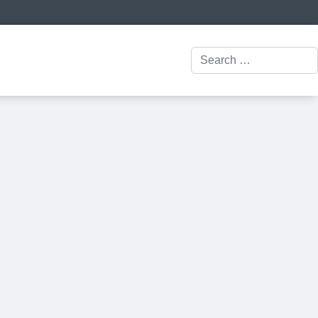
Search