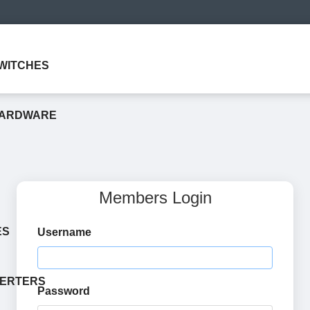
WITCHES
HARDWARE
Members Login
ES
Username
VERTERS
Password