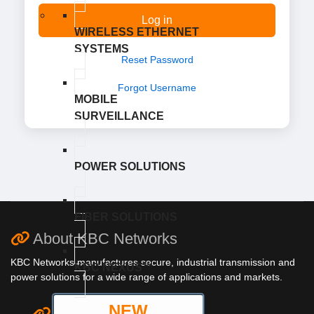
Log in
WIRELESS ETHERNET
SYSTEMS
Reset Password
Forgot Username
MOBILE
SURVEILLANCE
POWER SOLUTIONS
FIBER SOLUTIONS
About KBC Networks
KBC Networks manufactures secure, industrial transmission and
KBC NEXUS™
power solutions for a wide range of applications and markets.
NEW