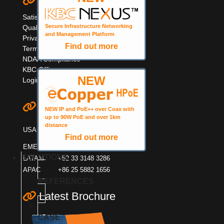
Quick Links
Satisfaction Survey
Secure Infrastructure Networking
Quality Information
and Management Platform
Privacy & Cookie Policy
Find out more
Terms & Warranty
NDAA Compliance
KBC Offices
NEW
Login
Contact KBC
NEW IP and PoE++ over Coax with
up to 90W PoE and over 1km
+1 949 503 3470
distance
USA
+1 888 366 4276
Find out more
EMEA
+44 (0)1553600001
SOLUTIONS
LATAM
+52 33 3148 3286
APAC
+86 25 5882 1656
REFERENCES
Latest Brochure
CASE