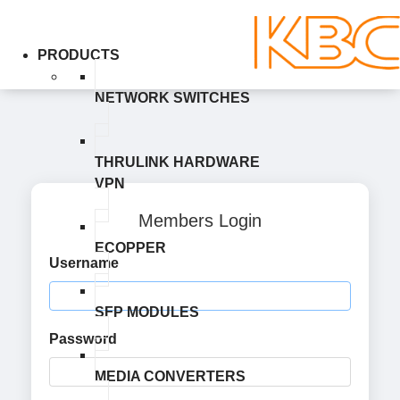
PRODUCTS
NETWORK SWITCHES
THRULINK HARDWARE
VPN
Members Login
ECOPPER
Username
SFP MODULES
Password
MEDIA CONVERTERS