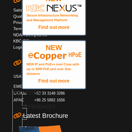
Quick Links
Satisfaction Survey
Secure Infrastructure Networking
Quality Information
and Management Platform
Privacy & Cookie Policy
Find out more
Terms & Warranty
NDAA Compliance
KBC Offices
NEW
Login
Contact KBC
NEW IP and PoE++ over Coax with
up to 90W PoE and over 1km
+1 949 503 3470
distance
USA
+1 888 366 4276
Find out more
EMEA
+44 (0)1553600001
SOLUTIONS
LATAM
+52 33 3148 3286
APAC
+86 25 5882 1656
REFERENCES
Latest Brochure
CASE