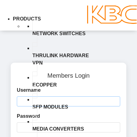
PRODUCTS
NETWORK SWITCHES
THRULINK HARDWARE
VPN
Members Login
ECOPPER
Username
SFP MODULES
Password
MEDIA CONVERTERS