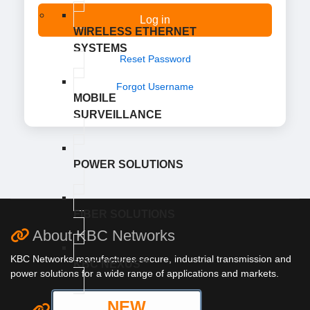
Log in
WIRELESS ETHERNET
SYSTEMS
Reset Password
Forgot Username
MOBILE
SURVEILLANCE
POWER SOLUTIONS
FIBER SOLUTIONS
About KBC Networks
KBC Networks manufactures secure, industrial transmission and
KBC NEXUS™
power solutions for a wide range of applications and markets.
NEW